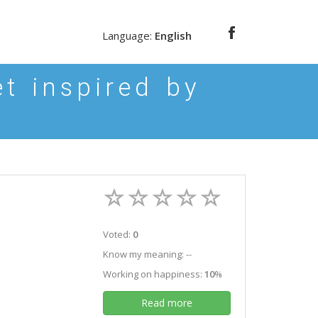
Language:
English
t inspired by
Voted:
0
Know my meaning: --
Working on happiness:
10
%
Read more