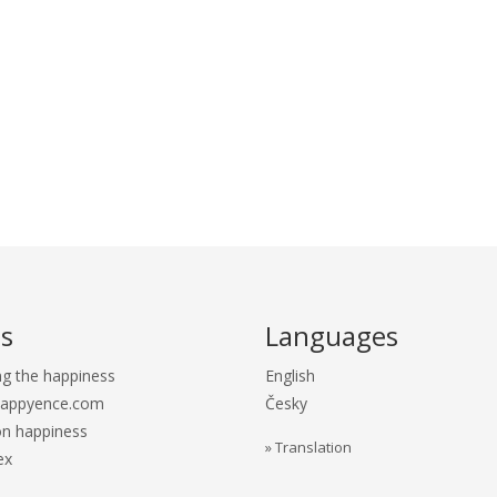
s
Languages
ng the happiness
English
Happyence.com
Česky
n happiness
» Translation
ex