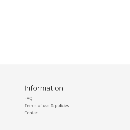
Information
FAQ
Terms of use & policies
Contact