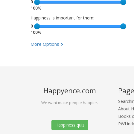
0
100%
Happiness is important for them:
0
100%
More Options
Happyence.com
Page
Searchi
We want make people happier.
About 
Books o
PWI ind
Happiness quiz