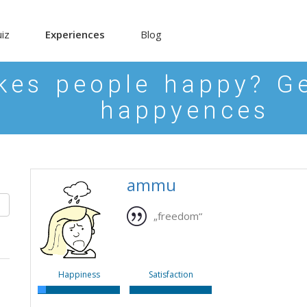
iz
Experiences
Blog
es people happy? Ge
happyences
ammu
„freedom“
Happiness
Satisfaction