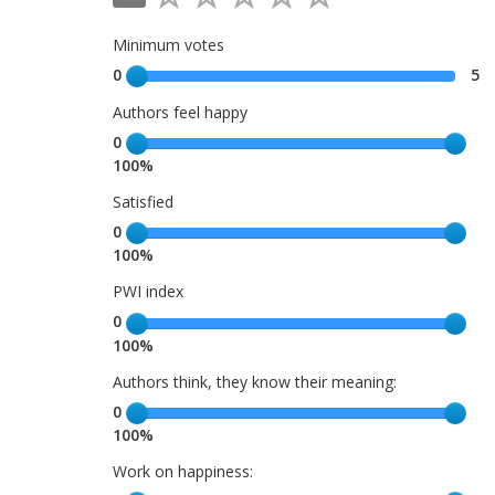
Minimum votes
0
5
Authors feel happy
0
100%
Satisfied
0
100%
PWI index
0
100%
Authors think, they know their meaning:
0
100%
Work on happiness: