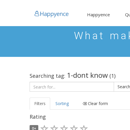
Happyence
Qu
What mak
1-dont know
Searching tag:
(1)
Filters
Sorting
Clear form
Rating
0+